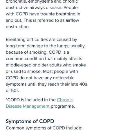
bronchitis, emphysema and chronic
obstructive airways disease. People
with COPD have trouble breathing in
and out. This is referred to as airflow
obstruction.
Breathing difficulties are caused by
long-term damage to the lungs, usually
because of smoking. COPD is a
common condition that mainly affects
middle-aged or older adults who smoke
or used to smoke. Most people with
COPD do not have any noticeable
symptoms until they reach their late 40s
or 50s.
*COPD is included in the
Chronic
Disease Management
programme.
Symptoms of COPD
Common symptoms of COPD include: