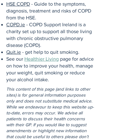
HSE COPD
- Guide to the symptoms,
diagnosis, treatment and risks of COPD
from the HSE.
COPD.ie
- COPD Support Ireland is a
charity set up to support all those living
with chronic obstructive pulmonary
disease (COPD).
Quit.ie
- get help to quit smoking.
See our
Healthier Living
page for advice
on how to improve your health, manage
your weight, quit smoking or reduce
your alcohol intake.
This content of this page (and links to other
sites) is for general information purposes
only and does not substitute medical advice.
While we endeavour to keep this website up-
to-date, errors may occur. We advise all
patients to discuss their health concerns
with their GP. If you would like to suggest
amendments or highlight new information
that could be useful to others please don’t