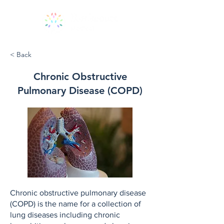
< Back
Chronic Obstructive
Pulmonary Disease (COPD)
Chronic obstructive pulmonary disease
(COPD) is the name for a collection of
lung diseases including chronic