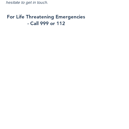
hesitate to get in touch.
For Life Threatening Emergencies
- Call 999 or 112
Contact
Rockcourt Medical
40 Main Street , Blackrock, A91Y1R7
Phone:
012783870
Out of Hours (EDOC):
012234500
Email:
reception@rockcourtmedical.ie
Health Professionals Only:
erica.murphy@healthmail.ie