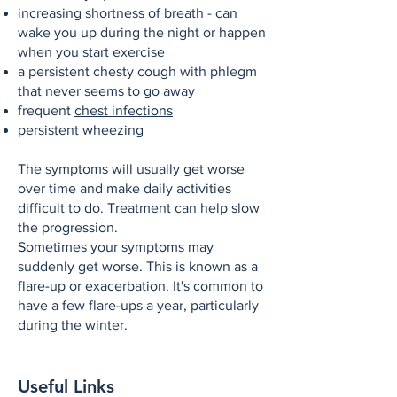
increasing
shortness of breath
- can
wake you up during the night or happen
when you start exercise
a persistent chesty cough with phlegm
that never seems to go away
frequent
chest infections
persistent wheezing
The symptoms will usually get worse
over time and make daily activities
difficult to do. Treatment can help slow
the progression.
Sometimes your symptoms may
suddenly get worse. This is known as a
flare-up or exacerbation. It's common to
have a few flare-ups a year, particularly
during the winter.
Useful Links