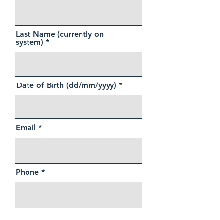
Last Name (currently on
system)
Date of Birth (dd/mm/yyyy)
Email
Phone