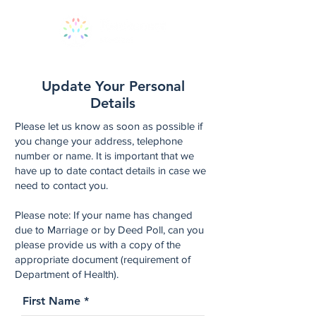
Update Your Personal
Details
Please let us know as soon as possible if
you change your address, telephone
number or name. It is important that we
have up to date contact details in case we
need to contact you.
Please note: If your name has changed
due to Marriage or by Deed Poll, can you
please provide us with a copy of the
appropriate document (requirement of
Department of Health).
First Name