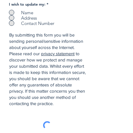
I wish to update my:
*
Name
Address
Contact Number
By submitting this form you will be
sending personal/sensitive information
about yourself across the Internet.
Please read our
privacy statement
to
discover how we protect and manage
your submitted data.
Whilst every effort
is made to keep this information secure,
you should be aware that we cannot
offer any guarantees of absolute
privacy. If this matter concerns you then
you should use another method of
contacting the practice.