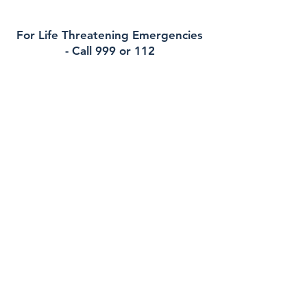
For Life Threatening Emergencies
- Call 999 or 112
Contact
Rockcourt Medical
40 Main Street , Blackrock, A91Y1R7
Phone:
012783870
Out of Hours (EDOC):
012234500
Email:
reception@rockcourtmedical.ie
Health Professionals Only:
erica.murphy@healthmail.ie